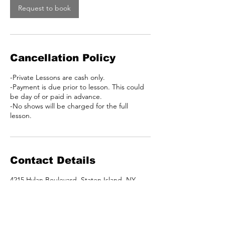
Request to book
Cancellation Policy
-Private Lessons are cash only.
-Payment is due prior to lesson. This could
be day of or paid in advance.
-No shows will be charged for the full
lesson.
Contact Details
4215 Hylan Boulevard, Staten Island, NY,
USA