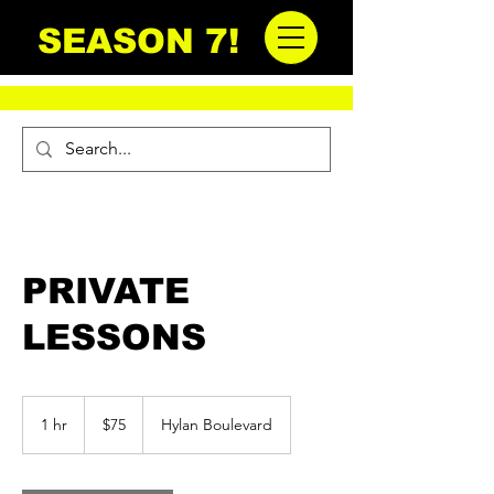
SEASON 7!
PRIVATE
LESSONS
75
US
1 hr
1
$75
Hylan Boulevard
dollars
h