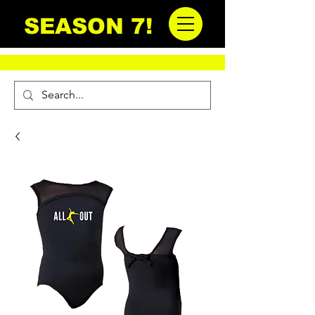
SEASON 7!