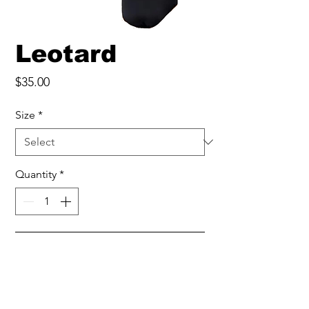
Leotard
Price
$35.00
Size
*
Quantity
*
Add to Cart