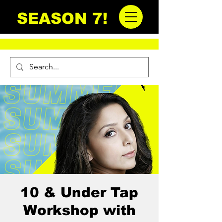
SEASON 7!
10 & Under Tap
Workshop with