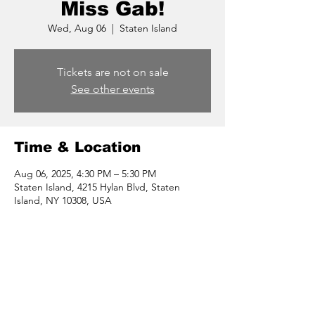
Miss Gab!
Wed, Aug 06
  |  
Staten Island
Tickets are not on sale
See other events
Time & Location
Aug 06, 2025, 4:30 PM – 5:30 PM
Staten Island, 4215 Hylan Blvd, Staten
Island, NY 10308, USA
Share this event