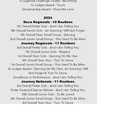
1x Legends Challenge Finalist - Becoming
1x Judges Award - Touch
Showmanship Award - Show Me Love
2024
Deca Regionals - 10 Routines
7th Overall Petite Solo - And I Am Telling You
8th Overall Senior Solo - An Evening I Will Not Forget
9th Overall Teen Small Group - Dancing
2nd Overall Junior Small Group - She Used To Be Mine
Journey Regionals - 11 Routines
3rd Overall Petite Solo - And I Am Telling You
7th Overall Junior Solo - Respect
1st Overall Teen Solo - Dancing On My Own
4th Overall Teen Duo - Turn To Stone
1st Overall Junior Small Group - She Used To Be Mine
3x Judges Award - Dancing On My Own, An Evening I Will
Not Forget & Turn To Stone
Excellence In Performance - And I Am Telling You
Journey Nationals - 11 Routines
3rd Overall Petite Solo - And I Am Telling You
Petite Featured Dancer Winner - And I Am Telling You
10th Overall Junior Solo - To Be Loved
4th Overall Junior Small Group - She Used To Be Mine
3rd Overall Teen Duo - Turn To Stone
4x Judges Award - To Be Loved, Lay Your Head Down, Turn
To Stone & The Crown
1x Mirrorball Finale Finalist - The Crown
2025
Dance Champs Regionals - 13 Routines
5th Overall Junior Solo - Turning Page