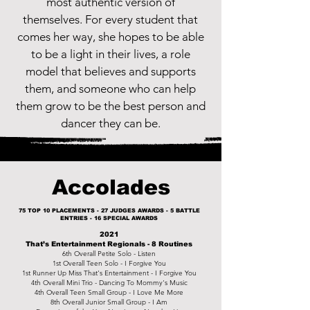
most authentic version of
themselves. For every student that
comes her way, she hopes to be able
to be a light in their lives, a role
model that believes and supports
them, and someone who can help
them grow to be the best person and
dancer they can be.
Accolades
75 TOP 10 PLACEMENTS - 27 JUDGES AWARDS - 5 BATTLE
ENTRIES - 16 SPECIAL AWARDS
2021
That’s Entertainment Regionals - 8 Routines
6th Overall Petite Solo - Listen
1st Overall Teen Solo - I Forgive You
1st Runner Up Miss That's Entertainment - I Forgive You
4th Overall Mini Trio - Dancing To Mommy's Music
4th Overall Teen Small Group - I Love Me More
8th Overall Junior Small Group - I Am