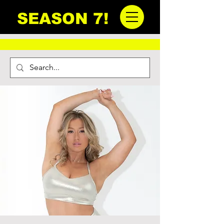
SEASON 7!