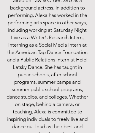
aired on Law & Order: SVU as a
background actress. In addition to
performing, Alexa has worked in the
performing arts space in other ways,
including working at Saturday Night
Live as a Writer’s Research Intern,
interning as a Social Media Intern at
the American Tap Dance Foundation
and a Public Relations Intern at Heidi
Latsky Dance. She has taught in
public schools, after school
programs, summer camps and
summer public school programs,
dance studios, and colleges. Whether
on stage, behind a camera, or
teaching, Alexa is committed to
inspiring individuals to freely live and
dance out loud as their best and