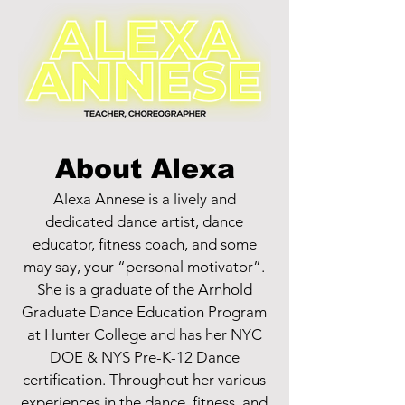
About Alexa
Alexa Annese is a lively and
dedicated dance artist, dance
educator, fitness coach, and some
may say, your “personal motivator”.
She is a graduate of the Arnhold
Graduate Dance Education Program
at Hunter College and has her NYC
DOE & NYS Pre-K-12 Dance
certification. Throughout her various
experiences in the dance, fitness, and