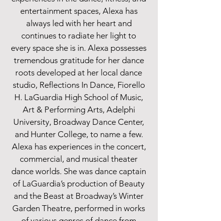
entertainment spaces, Alexa has
always led with her heart and
continues to radiate her light to
every space she is in. Alexa possesses
tremendous gratitude for her dance
roots developed at her local dance
studio, Reflections In Dance, Fiorello
H. LaGuardia High School of Music,
Art & Performing Arts, Adelphi
University, Broadway Dance Center,
and Hunter College, to name a few.
Alexa has experiences in the concert,
commercial, and musical theater
dance worlds. She was dance captain
of LaGuardia’s production of Beauty
and the Beast at Broadway’s Winter
Garden Theatre, performed in works
of various genres of dance from