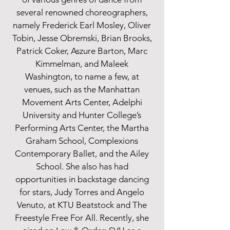
several renowned choreographers,
namely Frederick Earl Mosley, Oliver
Tobin, Jesse Obremski, Brian Brooks,
Patrick Coker, Aszure Barton, Marc
Kimmelman, and Maleek
Washington, to name a few, at
venues, such as the Manhattan
Movement Arts Center, Adelphi
University and Hunter College’s
Performing Arts Center, the Martha
Graham School, Complexions
Contemporary Ballet, and the Ailey
School. She also has had
opportunities in backstage dancing
for stars, Judy Torres and Angelo
Venuto, at KTU Beatstock and The
Freestyle Free For All. Recently, she