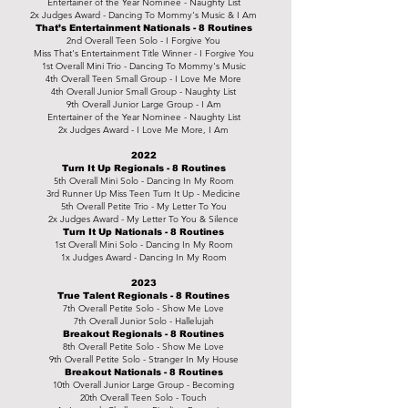
Entertainer of the Year Nominee - Naughty List
2x Judges Award - Dancing To Mommy's Music & I Am
That’s Entertainment Nationals - 8 Routines
2nd
Overall Teen Solo - I Forgive You
Miss That's Entertainment Title Winner - I Forgive You
1st Overall Mini Trio - Dancing To Mommy's Music
4th Overall Teen Small Group - I Love Me More
4th Overall Junior Small Group - Naughty List
9th Overall Junior Large Group - I Am
Entertainer of the Year Nominee - Naughty List
2x Judges Award - I Love Me More, I Am
2022
Turn It Up Regionals - 8 Routines
5th Overall Mini Solo - Dancing In My Room
3rd Runner Up Miss Teen Turn It Up - Medicine
5th Overall Petite Trio - My Letter To You
2x Judges Award - My Letter To You & Silence
Turn It Up Nationals - 8 Routines
1st Overall Mini Solo - Dancing In My Room
1x Judges Award - Dancing In My Room
2023
True Talent Regionals - 8 Routines
7th Overall Petite Solo - Show Me Love
7th Overall Junior Solo - Hallelujah
Breakout Regionals - 8 Routines
8th Overall Petite Solo - Show Me Love
9th Overall Petite Solo - Stranger In My House
Breakout Nationals - 8 Routines
10th Overall Junior Large Group - Becoming
20th Overall Teen Solo - Touch